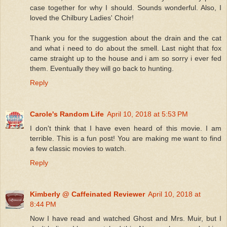
case together for why I should. Sounds wonderful. Also, I
loved the Chilbury Ladies' Choir!
Thank you for the suggestion about the drain and the cat
and what i need to do about the smell. Last night that fox
came straight up to the house and i am so sorry i ever fed
them. Eventually they will go back to hunting.
Reply
Carole's Random Life
April 10, 2018 at 5:53 PM
I don't think that I have even heard of this movie. I am
terrible. This is a fun post! You are making me want to find
a few classic movies to watch.
Reply
Kimberly @ Caffeinated Reviewer
April 10, 2018 at
8:44 PM
Now I have read and watched Ghost and Mrs. Muir, but I