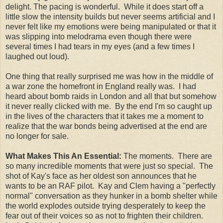
delight. The pacing is wonderful. While it does start off a
little slow the intensity builds but never seems artificial and I
never felt like my emotions were being manipulated or that it
was slipping into melodrama even though there were
several times I had tears in my eyes (and a few times I
laughed out loud).
One thing that really surprised me was how in the middle of
a war zone the homefront in England really was. I had
heard about bomb raids in London and all that but somehow
it never really clicked with me. By the end I'm so caught up
in the lives of the characters that it takes me a moment to
realize that the war bonds being advertised at the end are
no longer for sale.
What Makes This An Essential:
The moments. There are
so many incredible moments that were just so special. The
shot of Kay's face as her oldest son announces that he
wants to be an RAF pilot. Kay and Clem having a "perfectly
normal" conversation as they hunker in a bomb shelter while
the world explodes outside trying desperately to keep the
fear out of their voices so as not to frighten their children.