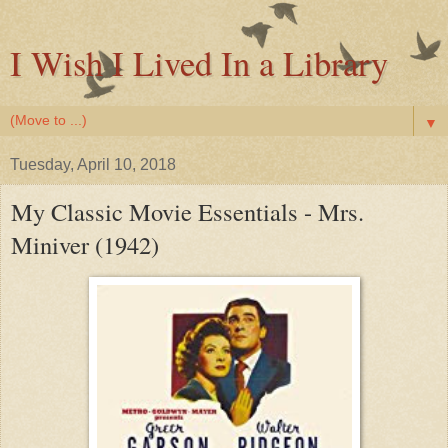
I Wish I Lived In a Library
▼
Tuesday, April 10, 2018
My Classic Movie Essentials - Mrs.
Miniver (1942)