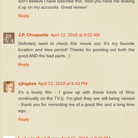
don't believe I have watched this. Now you have me looking
it up on my accounts. Great review!
Reply
J.P. Choquette
April 12, 2018 at 9:02 AM
Definitely want to check this movie out. It's my favorite
location and time period! Thanks for pointing out both the
good AND the bad parts. :)
Reply
sjhigbee
April 12, 2018 at 6:42 PM
It's a lovely film - I grew up with these kinds of films
continually on the TV:)). I'm glad they are still being viewed
- thank you for reminding me of a great film and a long time
ago...
Reply