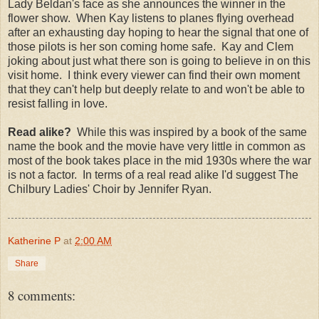
Lady Beldan's face as she announces the winner in the
flower show. When Kay listens to planes flying overhead
after an exhausting day hoping to hear the signal that one of
those pilots is her son coming home safe. Kay and Clem
joking about just what there son is going to believe in on this
visit home. I think every viewer can find their own moment
that they can't help but deeply relate to and won't be able to
resist falling in love.
Read alike?
While this was inspired by a book of the same
name the book and the movie have very little in common as
most of the book takes place in the mid 1930s where the war
is not a factor. In terms of a real read alike I'd suggest The
Chilbury Ladies' Choir by Jennifer Ryan.
Katherine P
at
2:00 AM
Share
8 comments: