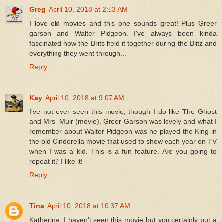
Greg
April 10, 2018 at 2:53 AM
I love old movies and this one sounds great! Plus Greer
garson and Walter Pidgeon. I've always been kinda
fascinated how the Brits held it together during the Blitz and
everything they went through...
Reply
Kay
April 10, 2018 at 9:07 AM
I've not ever seen this movie, though I do like The Ghost
and Mrs. Muir (movie). Greer Garson was lovely and what I
remember about Walter Pidgeon was he played the King in
the old Cinderella movie that used to show each year on TV
when I was a kid. This is a fun feature. Are you going to
repeat it? I like it!
Reply
Tina
April 10, 2018 at 10:37 AM
Katherine, I haven't seen this movie but you certainly put a