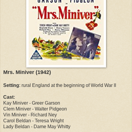
Mrs. Miniver (1942)
Setting
: rural England at the beginning of World War II
Cast:
Kay Miniver - Greer Garson
Clem Miniver - Walter Pidgeon
Vin Miniver - Richard Ney
Carol Beldan - Teresa Wright
Lady Beldan - Dame May Whitty