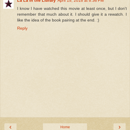
La La in the Library
April 15, 2018 at 8:36 PM
I know I have watched this movie at least once, but I don't
remember that much about it. I should give it a rewatch. I
like the idea of the book pairing at the end. :)
Reply
‹
›
Home