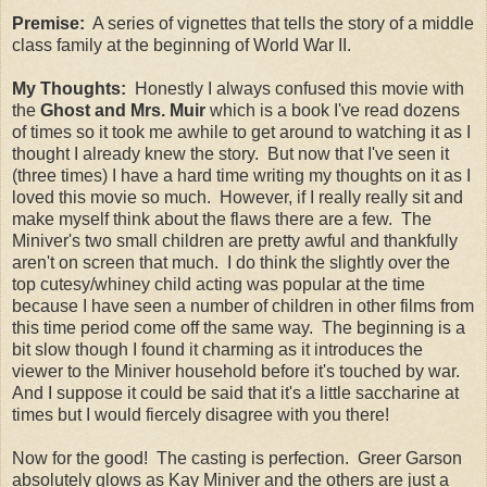
Premise:
A series of vignettes that tells the story of a middle
class family at the beginning of World War II.
My Thoughts:
Honestly I always confused this movie with
the
Ghost and Mrs. Muir
which is a book I've read dozens
of times so it took me awhile to get around to watching it as I
thought I already knew the story. But now that I've seen it
(three times) I have a hard time writing my thoughts on it as I
loved this movie so much. However, if I really really sit and
make myself think about the flaws there are a few. The
Miniver's two small children are pretty awful and thankfully
aren't on screen that much. I do think the slightly over the
top cutesy/whiney child acting was popular at the time
because I have seen a number of children in other films from
this time period come off the same way. The beginning is a
bit slow though I found it charming as it introduces the
viewer to the Miniver household before it's touched by war.
And I suppose it could be said that it's a little saccharine at
times but I would fiercely disagree with you there!
Now for the good! The casting is perfection. Greer Garson
absolutely glows as Kay Miniver and the others are just a